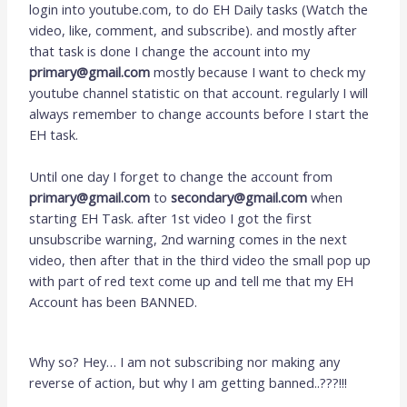
login into youtube.com, to do EH Daily tasks (Watch the
video, like, comment, and subscribe). and mostly after
that task is done I change the account into my
primary@gmail.com
mostly because I want to check my
youtube channel statistic on that account. regularly I will
always remember to change accounts before I start the
EH task.
Until one day I forget to change the account from
primary@gmail.com
to
secondary@gmail.com
when
starting EH Task. after 1st video I got the first
unsubscribe warning, 2nd warning comes in the next
video, then after that in the third video the small pop up
with part of red text come up and tell me that my EH
Account has been BANNED.
Why so? Hey… I am not subscribing nor making any
reverse of action, but why I am getting banned..???!!!