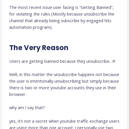
The most recent issue user facing is “Getting Banned”,
for violating the rules (Mostly because unsubscribe the
channel that already being subscribe by engaged hits
automation program).
The Very Reason
Users are getting banned because they unsubscribe…!!!
Well, in this matter the unsubscribe happens not because
the user is intentionally unsubscribing but simply because
there is two or more youtube accounts they use in their
browser.
why am I say that?
yes, it’s not a secret when youtube traffic exchange users
are using more than one account. I personally use two