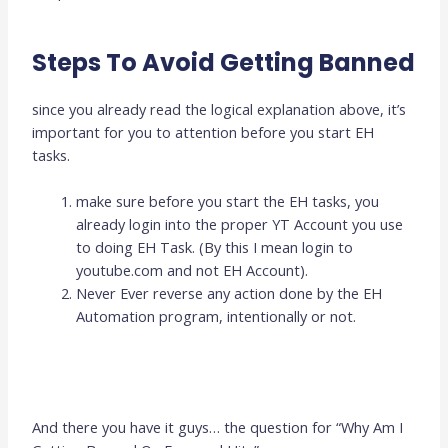
Steps To Avoid Getting Banned
since you already read the logical explanation above, it’s
important for you to attention before you start EH
tasks.
make sure before you start the EH tasks, you
already login into the proper YT Account you use
to doing EH Task. (By this I mean login to
youtube.com and not EH Account).
Never Ever reverse any action done by the EH
Automation program, intentionally or not.
And there you have it guys… the question for “Why Am I