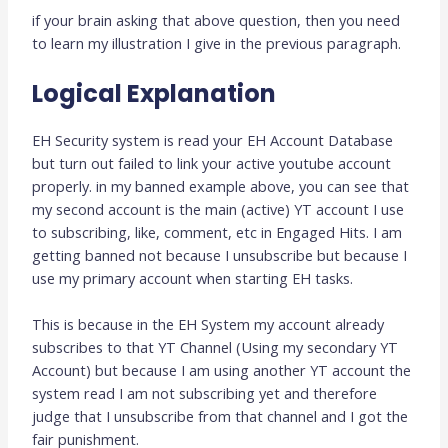
if your brain asking that above question, then you need
to learn my illustration I give in the previous paragraph.
Logical Explanation
EH Security system is read your EH Account Database
but turn out failed to link your active youtube account
properly. in my banned example above, you can see that
my second account is the main (active) YT account I use
to subscribing, like, comment, etc in Engaged Hits. I am
getting banned not because I unsubscribe but because I
use my primary account when starting EH tasks.
This is because in the EH System my account already
subscribes to that YT Channel (Using my secondary YT
Account) but because I am using another YT account the
system read I am not subscribing yet and therefore
judge that I unsubscribe from that channel and I got the
fair punishment.