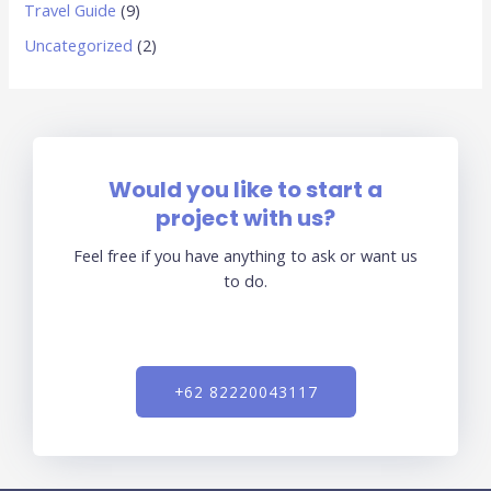
Travel Guide
(9)
Uncategorized
(2)
Would you like to start a
project with us?
Feel free if you have anything to ask or want us
to do.
+62 82220043117