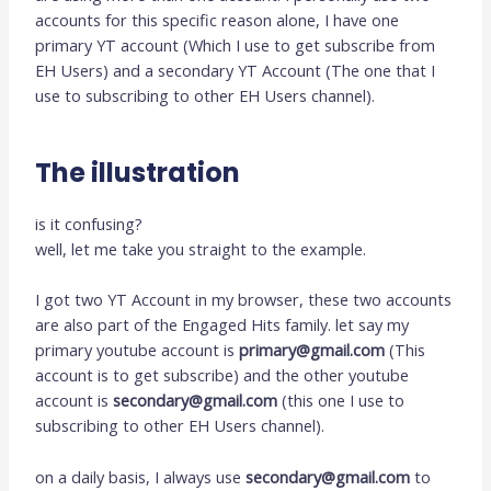
accounts for this specific reason alone, I have one
primary YT account (Which I use to get subscribe from
EH Users) and a secondary YT Account (The one that I
use to subscribing to other EH Users channel).
The illustration
is it confusing?
well, let me take you straight to the example.
I got two YT Account in my browser, these two accounts
are also part of the Engaged Hits family. let say my
primary youtube account is
primary@gmail.com
(This
account is to get subscribe) and the other youtube
account is
secondary@gmail.com
(this one I use to
subscribing to other EH Users channel).
on a daily basis, I always use
secondary@gmail.com
to