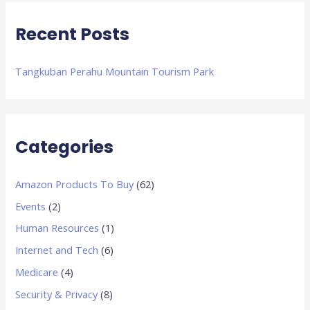
:
Recent Posts
Tangkuban Perahu Mountain Tourism Park
Categories
Amazon Products To Buy
(62)
Events
(2)
Human Resources
(1)
Internet and Tech
(6)
Medicare
(4)
Security & Privacy
(8)