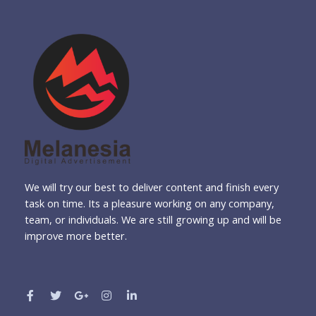
We will try our best to deliver content and finish every
task on time. Its a pleasure working on any company,
team, or individuals. We are still growing up and will be
improve more better.
F
T
G
I
L
a
w
o
n
i
c
i
o
s
n
e
t
g
t
k