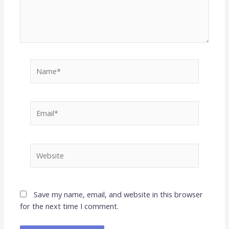
Name*
Email*
Website
Save my name, email, and website in this browser
for the next time I comment.