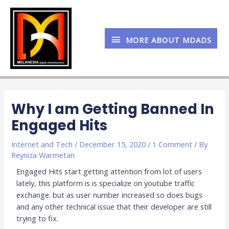
Skip
MORE
to
content
ABOUT
MORE ABOUT MDADS
MDADS
Post
navigation
Why I am Getting Banned In
Engaged Hits
Internet and Tech
/
December 15, 2020
/
1 Comment
/ By
Reyniza Warmetan
Engaged Hits start getting attention from lot of users
lately, this platform is is specialize on youtube traffic
exchange. but as user number increased so does bugs
and any other technical issue that their developer are still
trying to fix.