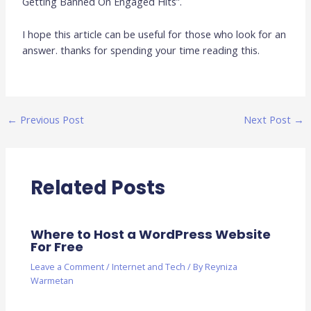
Getting Banned On Engaged Hits”.
I hope this article can be useful for those who look for an
answer. thanks for spending your time reading this.
←
Previous Post
Next Post
→
Related Posts
Where to Host a WordPress Website
For Free
Leave a Comment
/
Internet and Tech
/ By
Reyniza
Warmetan