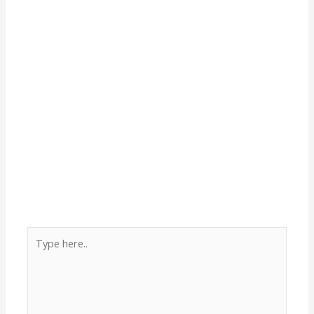
Type
here..