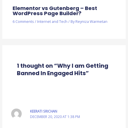
Elementor vs Gutenberg – Best
WordPress Page Builder?
6 Comments
/
Internet and Tech
/ By
Reyniza Warmetan
1 thought on “Why I am Getting
Banned In Engaged Hits”
KEERATI SRICHAN
DECEMBER 20, 2020 AT 1:38 PM