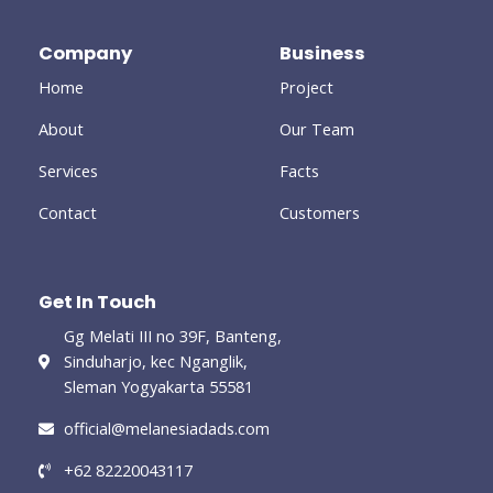
b
t
l
a
e
o
e
e
g
d
o
r
-
r
i
Company
Business
k
p
a
n
-
l
m
-
Home
Project
f
u
i
s
n
-
About
Our Team
g
Services
Facts
Contact
Customers
Get In Touch
Gg Melati III no 39F, Banteng,
Sinduharjo, kec Nganglik,
Sleman Yogyakarta 55581
official@melanesiadads.com​
+62 82220043117