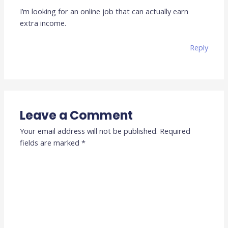
I’m looking for an online job that can actually earn
extra income.
Reply
Leave a Comment
Your email address will not be published.
Required
fields are marked
*