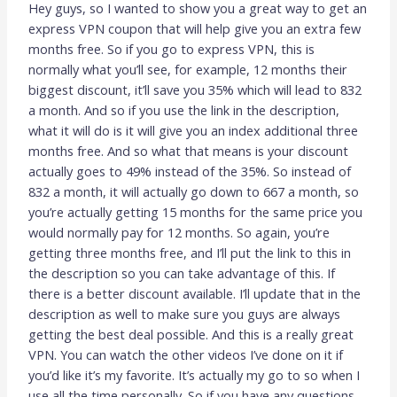
Hey guys, so I wanted to show you a great way to get an
express VPN coupon that will help give you an extra few
months free. So if you go to express VPN, this is
normally what you’ll see, for example, 12 months their
biggest discount, it’ll save you 35% which will lead to 832
a month. And so if you use the link in the description,
what it will do is it will give you an index additional three
months free. And so what that means is your discount
actually goes to 49% instead of the 35%. So instead of
832 a month, it will actually go down to 667 a month, so
you’re actually getting 15 months for the same price you
would normally pay for 12 months. So again, you’re
getting three months free, and I’ll put the link to this in
the description so you can take advantage of this. If
there is a better discount available. I’ll update that in the
description as well to make sure you guys are always
getting the best deal possible. And this is a really great
VPN. You can watch the other videos I’ve done on it if
you’d like it’s my favorite. It’s actually my go to so when I
use all the time personally. So if you have any questions