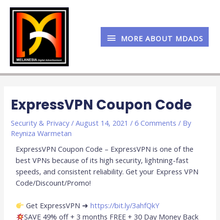
Skip
MORE
to
content
ABOUT
MORE ABOUT MDADS
MDADS
Post
navigation
ExpressVPN Coupon Code
Security & Privacy
/
August 14, 2021
/
6 Comments
/ By
Reyniza Warmetan
ExpressVPN Coupon Code – ExpressVPN is one of the
best VPNs because of its high security, lightning-fast
speeds, and consistent reliability. Get your Express VPN
Code/Discount/Promo!
Get ExpressVPN ➜
https://bit.ly/3ahfQkY
SAVE 49% off + 3 months FREE + 30 Day Money Back