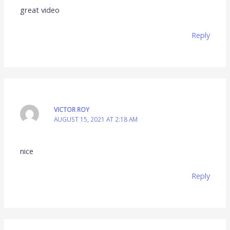
great video
Reply
VICTOR ROY
AUGUST 15, 2021 AT 2:18 AM
nice
Reply