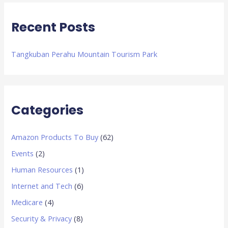
:
Recent Posts
Tangkuban Perahu Mountain Tourism Park
Categories
Amazon Products To Buy
(62)
Events
(2)
Human Resources
(1)
Internet and Tech
(6)
Medicare
(4)
Security & Privacy
(8)