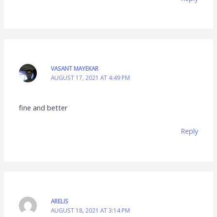
VASANT MAYEKAR
AUGUST 17, 2021 AT 4:49 PM
fine and better
Reply
ARELIS
AUGUST 18, 2021 AT 3:14 PM