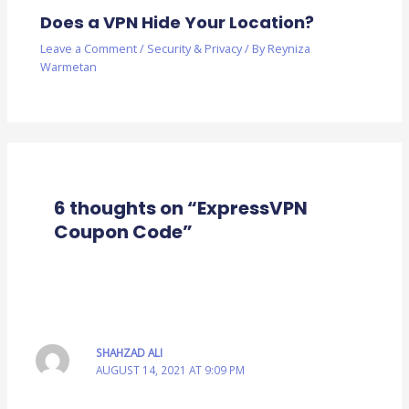
Does a VPN Hide Your Location?
Leave a Comment
/
Security & Privacy
/ By
Reyniza
Warmetan
6 thoughts on “ExpressVPN
Coupon Code”
SHAHZAD ALI
AUGUST 14, 2021 AT 9:09 PM