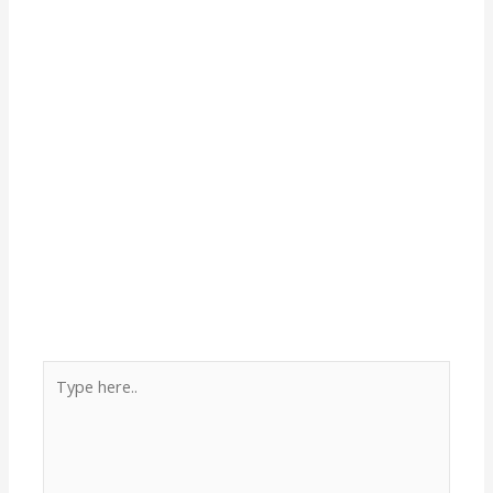
Type
here..