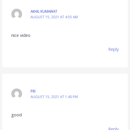
AKHIL KUMAWAT
AUGUST 15, 2021 AT 4:55 AM
nice video
Reply
PRI
AUGUST 15, 2021 AT 1:40 PM
good
Reply