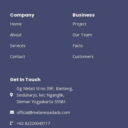
b
t
l
a
e
o
e
e
g
d
o
r
-
r
i
Company
Business
k
p
a
n
-
l
m
-
Home
Project
f
u
i
s
n
-
About
Our Team
g
Services
Facts
Contact
Customers
Get In Touch
Gg Melati III no 39F, Banteng,
Sinduharjo, kec Nganglik,
Sleman Yogyakarta 55581
official@melanesiadads.com​
+62 82220043117