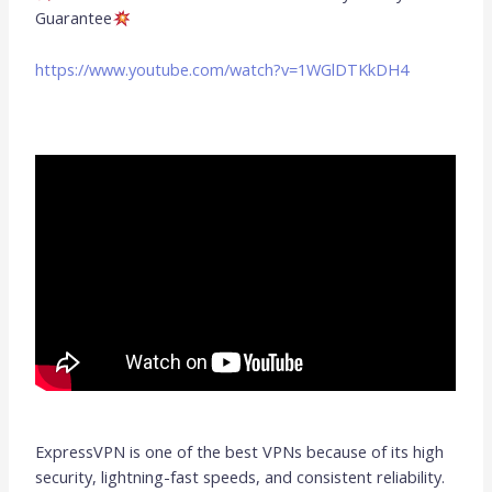
Guarantee
https://www.youtube.com/watch?v=1WGlDTKkDH4
ExpressVPN is one of the best VPNs because of its high
security, lightning-fast speeds, and consistent reliability.