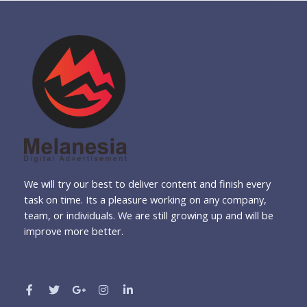
We will try our best to deliver content and finish every
task on time. Its a pleasure working on any company,
team, or individuals. We are still growing up and will be
improve more better.
F
T
G
I
L
a
w
o
n
i
c
i
o
s
n
e
t
g
t
k