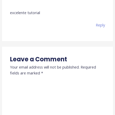
excelente tutorial
Reply
Leave a Comment
Your email address will not be published.
Required
fields are marked
*