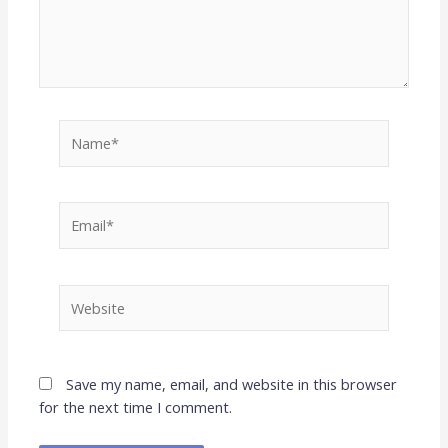
Name*
Email*
Website
Save my name, email, and website in this browser
for the next time I comment.