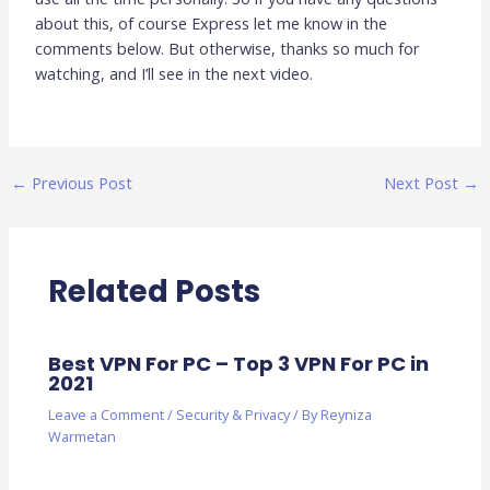
about this, of course Express let me know in the
comments below. But otherwise, thanks so much for
watching, and I’ll see in the next video.
←
Previous Post
Next Post
→
Related Posts
Best VPN For PC – Top 3 VPN For PC in
2021
Leave a Comment
/
Security & Privacy
/ By
Reyniza
Warmetan