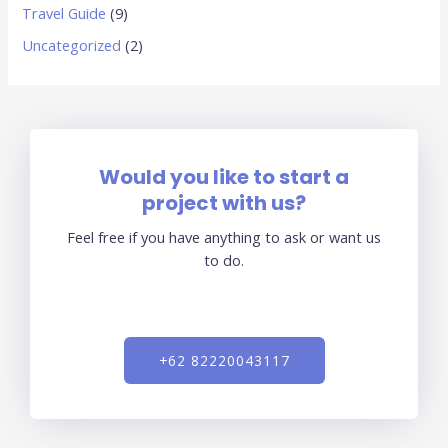
Travel Guide
(9)
Uncategorized
(2)
Would you like to start a
project with us?
Feel free if you have anything to ask or want us
to do.
+62 82220043117